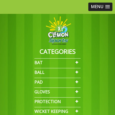
MENU
CATEGORIES
BAT
BALL
PAD
GLOVES
PROTECTION
WICKET KEEPING