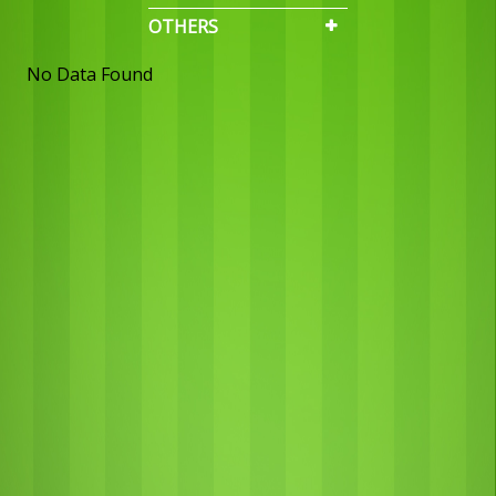
OTHERS
No Data Found