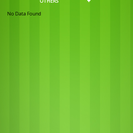
OTHERS
No Data Found