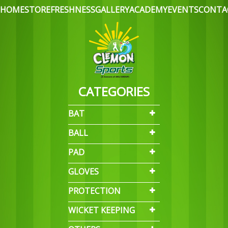
HOME
STORE
FRESHNESS
GALLERY
ACADEMY
EVENTS
CONTA
CATEGORIES
BAT
BALL
PAD
GLOVES
PROTECTION
WICKET KEEPING